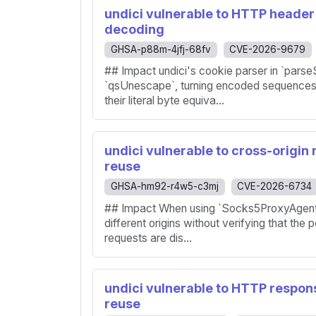
undici vulnerable to HTTP header 
decoding
GHSA-p88m-4jfj-68fv
CVE-2026-9679
## Impact undici's cookie parser in `pars
`qsUnescape`, turning encoded sequence
their literal byte equiva...
undici vulnerable to cross-origin
reuse
GHSA-hm92-r4w5-c3mj
CVE-2026-6734
## Impact When using `Socks5ProxyAgent`,
different origins without verifying that the 
requests are dis...
undici vulnerable to HTTP respon
reuse