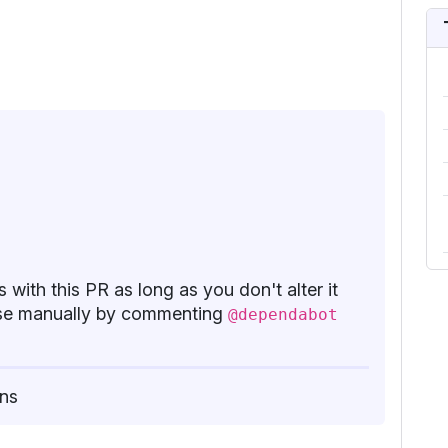
 with this PR as long as you don't alter it
base manually by commenting
@dependabot
ns