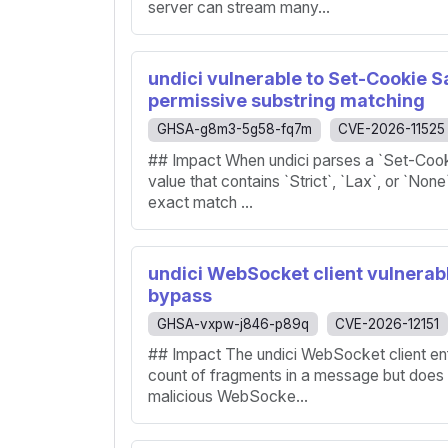
server can stream many...
undici vulnerable to Set-Cookie 
permissive substring matching
GHSA-g8m3-5g58-fq7m
CVE-2026-11525
## Impact When undici parses a `Set-Cooki
value that contains `Strict`, `Lax`, or `None
exact match ...
undici WebSocket client vulnerabl
bypass
GHSA-vxpw-j846-p89q
CVE-2026-12151
## Impact The undici WebSocket client en
count of fragments in a message but does n
malicious WebSocke...