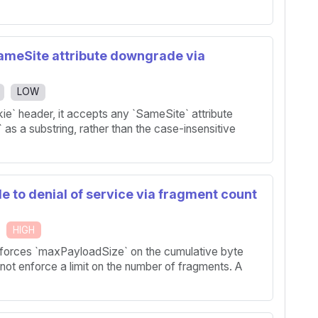
SameSite attribute downgrade via
LOW
e` header, it accepts any `SameSite` attribute
` as a substring, rather than the case-insensitive
e to denial of service via fragment count
HIGH
forces `maxPayloadSize` on the cumulative byte
ot enforce a limit on the number of fragments. A