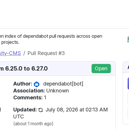
n index of dependabot pull requests across open
 projects.
rsity-CMS
Pull Request #3
 6.25.0 to 6.27.0
Open
Author:
dependabot[bot]
Association:
Unknown
Comments:
1
M
Updated:
July 08, 2026 at 02:13 AM
UTC
(about 1 month ago)