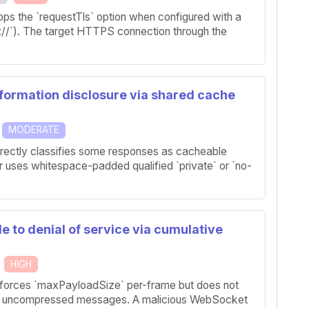
rops the `requestTls` option when configured with a
//`). The target HTTPS connection through the
nformation disclosure via shared cache
MODERATE
rrectly classifies some responses as cacheable
uses whitespace-padded qualified `private` or `no-
e to denial of service via cumulative
HIGH
nforces `maxPayloadSize` per-frame but does not
ed uncompressed messages. A malicious WebSocket