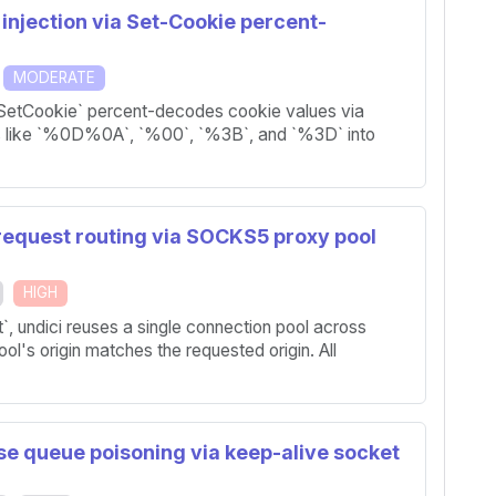
injection via Set-Cookie percent-
MODERATE
eSetCookie` percent-decodes cookie values via
s like `%0D%0A`, `%00`, `%3B`, and `%3D` into
 request routing via SOCKS5 proxy pool
HIGH
 undici reuses a single connection pool across
pool's origin matches the requested origin. All
se queue poisoning via keep-alive socket