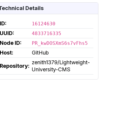
Technical Details
ID:
16124630
UUID:
4833716335
Node ID:
PR_kwDOSXmS6s7vFhs5
Host:
GitHub
zenith1379/Lightweight-
Repository:
University-CMS