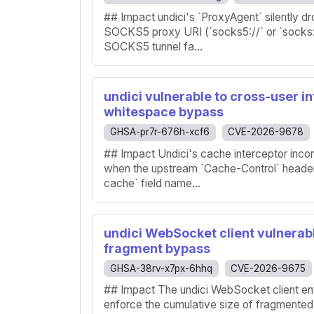
## Impact undici's `ProxyAgent` silently d
SOCKS5 proxy URI (`socks5://` or `socks:
SOCKS5 tunnel fa...
undici vulnerable to cross-user i
whitespace bypass
GHSA-pr7r-676h-xcf6
CVE-2026-9678
## Impact Undici's cache interceptor inco
when the upstream `Cache-Control` header 
cache` field name...
undici WebSocket client vulnerabl
fragment bypass
GHSA-38rv-x7px-6hhq
CVE-2026-9675
## Impact The undici WebSocket client e
enforce the cumulative size of fragment