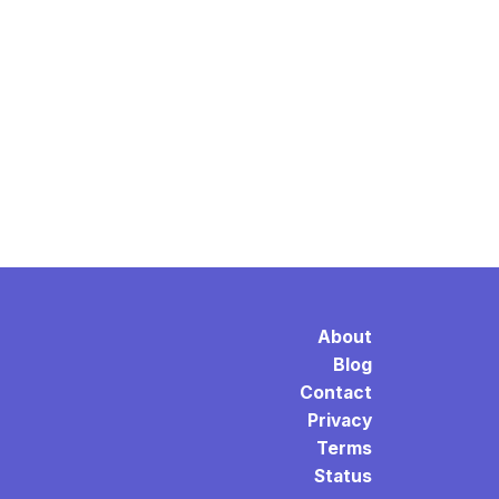
About
Blog
Contact
Privacy
Terms
Status