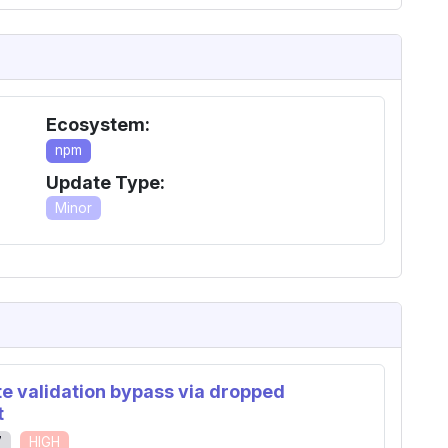
Ecosystem:
npm
Update Type:
Minor
ate validation bypass via dropped
t
7
HIGH