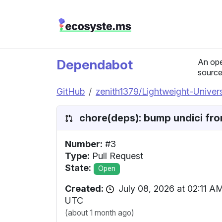
Dependabot
An ope
source
GitHub
zenith1379/Lightweight-Unive
chore(deps): bump undici from
Number:
#3
Type:
Pull Request
State:
Open
Created:
July 08, 2026 at 02:11 A
UTC
(about 1 month ago)