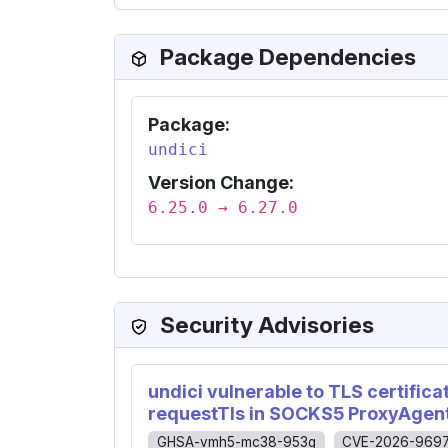
Package Dependencies
Package:
undici
Version Change:
6.25.0 → 6.27.0
Security Advisories
undici vulnerable to TLS certific
requestTls in SOCKS5 ProxyAgen
GHSA-vmh5-mc38-953g
CVE-2026-969