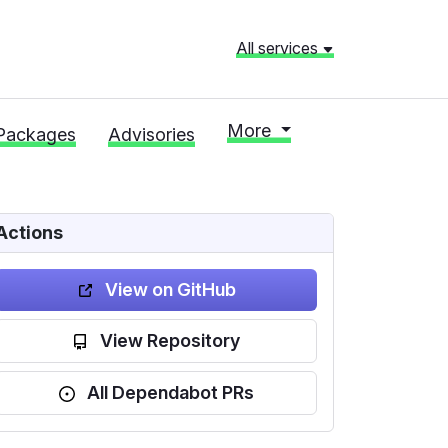
All services
More
Packages
Advisories
Actions
View on GitHub
View Repository
All Dependabot PRs