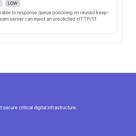
LOW
nerable to response queue poisoning on reused keep-
ream server can inject an unsolicited HTTP/1.1
secure critical digital infrastructure.