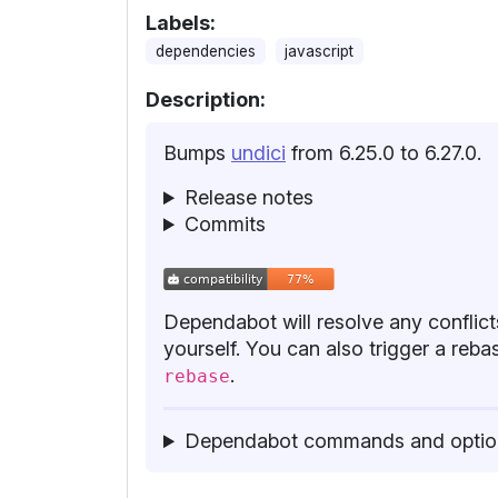
Labels:
dependencies
javascript
Description:
Bumps
undici
from 6.25.0 to 6.27.0.
Release notes
Commits
Dependabot will resolve any conflicts
yourself. You can also trigger a re
.
rebase
Dependabot commands and optio