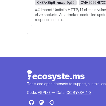
GHSA-35p6-xmwp-9g52
CVE-2026-6733
## Impact Undici's HTTP/1.1 client is vul
alive sockets. An attacker-controlled upst
response onto a...
Tools and open datasets to support, sustain, and 
Code:
AGPL-3
— Data:
CC BY-SA 4.0