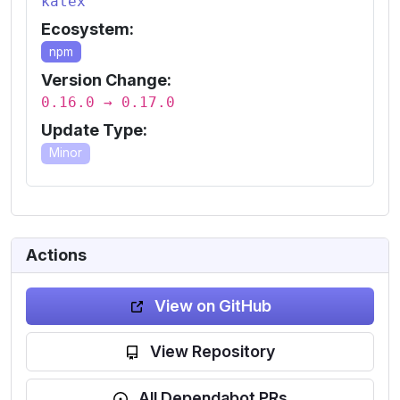
katex
Ecosystem:
npm
Version Change:
0.16.0 → 0.17.0
Update Type:
Minor
Actions
View on GitHub
View Repository
All Dependabot PRs