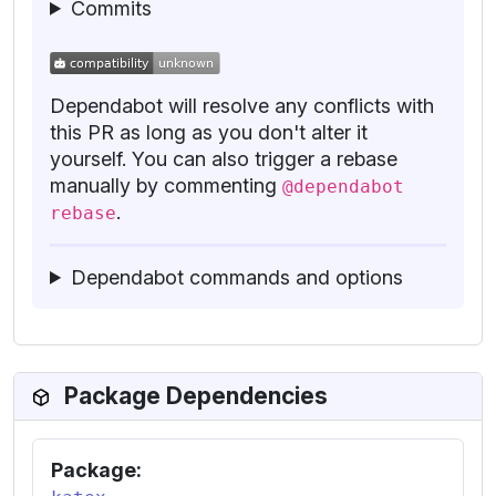
Commits
Dependabot will resolve any conflicts with
this PR as long as you don't alter it
yourself. You can also trigger a rebase
manually by commenting
@dependabot
.
rebase
Dependabot commands and options
Package Dependencies
Package: