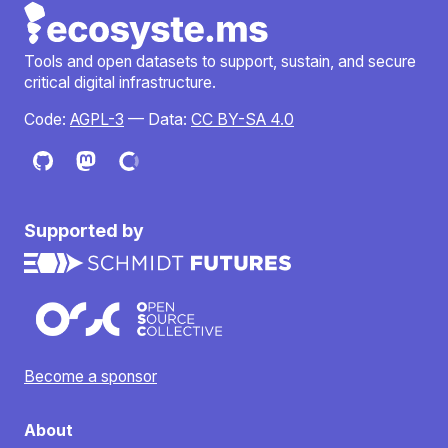
Tools and open datasets to support, sustain, and secure
critical digital infrastructure.
Code:
AGPL-3
— Data:
CC BY-SA 4.0
Supported by
Become a sponsor
About