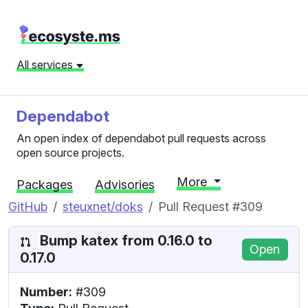
All services
Dependabot
An open index of dependabot pull requests across
open source projects.
More
Packages
Advisories
GitHub
steuxnet/doks
Pull Request #309
Bump katex from 0.16.0 to
Open
0.17.0
Number:
#309