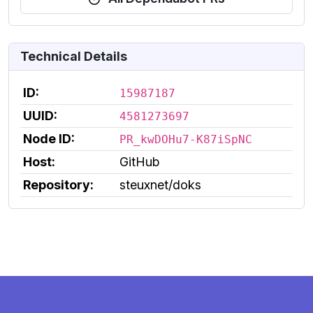
Technical Details
ID:
15987187
UUID:
4581273697
Node ID:
PR_kwDOHu7-K87iSpNC
Host:
GitHub
Repository:
steuxnet/doks