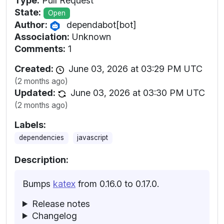
Type:
Pull Request
State:
Open
Author:
dependabot[bot]
Association:
Unknown
Comments:
1
Created:
June 03, 2026 at 03:29 PM UTC
(2 months ago)
Updated:
June 03, 2026 at 03:30 PM UTC
(2 months ago)
Labels:
dependencies
javascript
Description:
Bumps
katex
from 0.16.0 to 0.17.0.
Release notes
Changelog