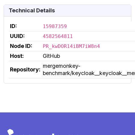
Technical Details
ID:
15987359
UUID:
4582564811
Node ID:
PR_kwDOR14iBM7iW8n4
Host:
GitHub
mergemonkey-
Repository:
benchmark/keycloak__keycloak__m