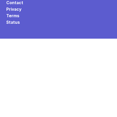
Contact
Privacy
Terms
Status