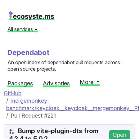
All services
Dependabot
An open index of dependabot pull requests across
open source projects.
More
Packages
Advisories
GitHub
mergemonkey-
benchmark/keycloak__keycloak__mergemonkey__
Pull Request #221
Bump vite-plugin-dts from
Open
4.2.4 to 5.0.2