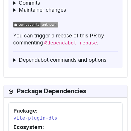
Commits
Maintainer changes
You can trigger a rebase of this PR by
commenting
.
@dependabot rebase
Dependabot commands and options
Package Dependencies
Package:
vite-plugin-dts
Ecosystem: