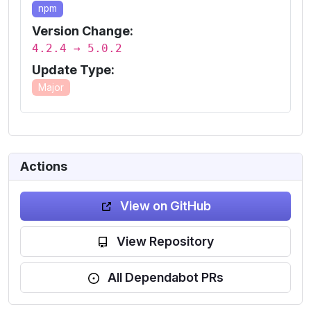
npm
Version Change:
4.2.4 → 5.0.2
Update Type:
Major
Actions
View on GitHub
View Repository
All Dependabot PRs