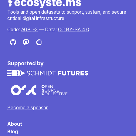
Tools and open datasets to support, sustain, and secure
critical digital infrastructure.
Code:
AGPL-3
— Data:
CC BY-SA 4.0
Supported by
Become a sponsor
About
Blog