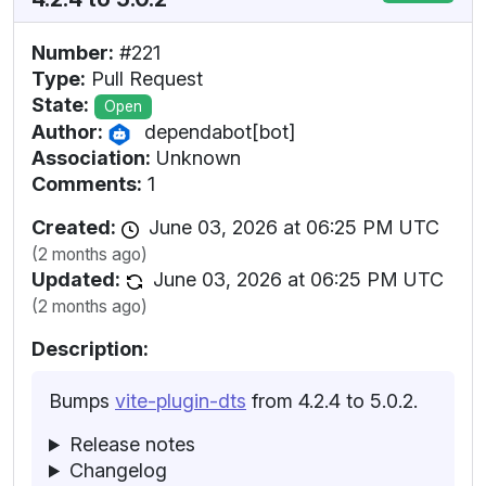
Number:
#221
Type:
Pull Request
State:
Open
Author:
dependabot[bot]
Association:
Unknown
Comments:
1
Created:
June 03, 2026 at 06:25 PM UTC
(2 months ago)
Updated:
June 03, 2026 at 06:25 PM UTC
(2 months ago)
Description:
Bumps
vite-plugin-dts
from 4.2.4 to 5.0.2.
Release notes
Changelog