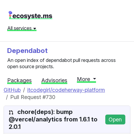
All services
Dependabot
An open index of dependabot pull requests across
open source projects.
More
Packages
Advisories
GitHub
itcodegirl/codeherway-platform
Pull Request #730
chore(deps): bump
@vercel/analytics from 1.6.1 to
Open
2.0.1