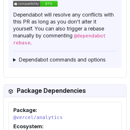
Dependabot will resolve any conflicts with
this PR as long as you don't alter it
yourself. You can also trigger a rebase
manually by commenting
@dependabot
.
rebase
Dependabot commands and options
Package Dependencies
Package:
@vercel/analytics
Ecosystem: