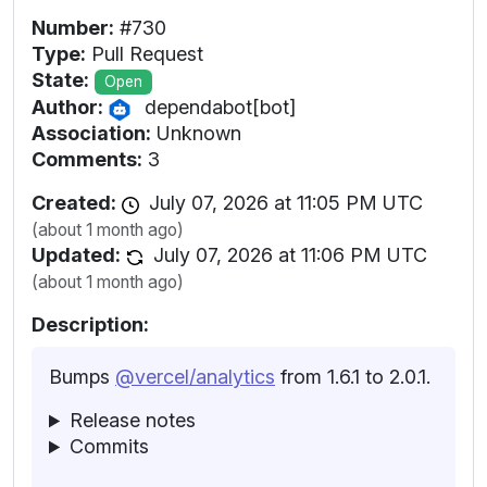
Number:
#730
Type:
Pull Request
State:
Open
Author:
dependabot[bot]
Association:
Unknown
Comments:
3
Created:
July 07, 2026 at 11:05 PM UTC
(about 1 month ago)
Updated:
July 07, 2026 at 11:06 PM UTC
(about 1 month ago)
Description:
Bumps
@vercel/analytics
from 1.6.1 to 2.0.1.
Release notes
Commits