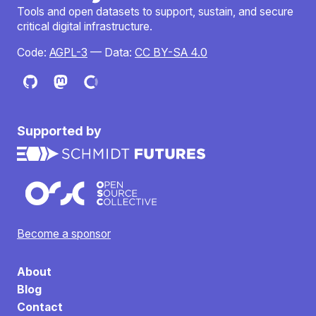
Tools and open datasets to support, sustain, and secure
critical digital infrastructure.
Code:
AGPL-3
— Data:
CC BY-SA 4.0
Supported by
Become a sponsor
About
Blog
Contact