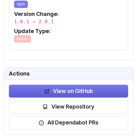
npm
Version Change:
1.6.1 → 2.0.1
Update Type:
Major
Actions
View on GitHub
View Repository
All Dependabot PRs