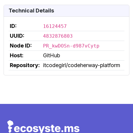
Technical Details
ID:
16124457
UUID:
4832876803
Node ID:
PR_kwDOSn-d987vCytp
Host:
GitHub
Repository:
itcodegirl/codeherway-platform