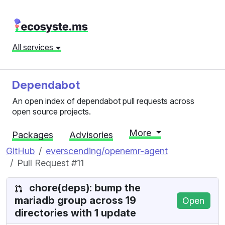
All services
Dependabot
An open index of dependabot pull requests across
open source projects.
More
Packages
Advisories
GitHub
everscending/openemr-agent
Pull Request #11
chore(deps): bump the
mariadb group across 19
Open
directories with 1 update