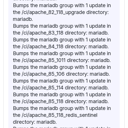
Bumps the mariadb group with 1 update in
the /ci/apache_82_118_upgrade directory:
mariadb.
Bumps the mariadb group with 1 update in
the /ci/apache_83_118 directory: mariadb.
Bumps the mariadb group with 1 update in
the /ci/apache_84_118 directory: mariadb.
Bumps the mariadb group with 1 update in
the /ci/apache_85_1011 directory: mariadb.
Bumps the mariadb group with 1 update in
the /ci/apache_85_106 directory: mariadb.
Bumps the mariadb group with 1 update in
the /ci/apache_85_114 directory: mariadb.
Bumps the mariadb group with 1 update in
the /ci/apache_85_118 directory: mariadb.
Bumps the mariadb group with 1 update in
the /ci/apache_85_118_redis_sentinel
directory: mariadb.