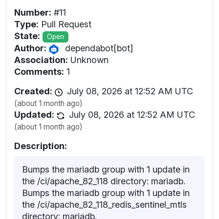
Number:
#11
Type:
Pull Request
State:
Open
Author:
dependabot[bot]
Association:
Unknown
Comments:
1
Created:
July 08, 2026 at 12:52 AM UTC
(about 1 month ago)
Updated:
July 08, 2026 at 12:52 AM UTC
(about 1 month ago)
Description:
Bumps the mariadb group with 1 update in
the /ci/apache_82_118 directory: mariadb.
Bumps the mariadb group with 1 update in
the /ci/apache_82_118_redis_sentinel_mtls
directory: mariadb.