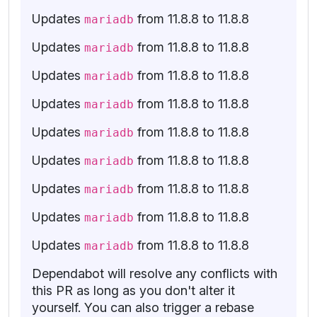
Updates
from 11.8.8 to 11.8.8
mariadb
Updates
from 11.8.8 to 11.8.8
mariadb
Updates
from 11.8.8 to 11.8.8
mariadb
Updates
from 11.8.8 to 11.8.8
mariadb
Updates
from 11.8.8 to 11.8.8
mariadb
Updates
from 11.8.8 to 11.8.8
mariadb
Updates
from 11.8.8 to 11.8.8
mariadb
Updates
from 11.8.8 to 11.8.8
mariadb
Updates
from 11.8.8 to 11.8.8
mariadb
Dependabot will resolve any conflicts with
this PR as long as you don't alter it
yourself. You can also trigger a rebase