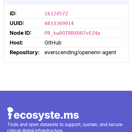
ID:
16124572
UUID:
4833369014
Node ID:
PR_kwDOTRBX087vEZ4p
Host:
GitHub
Repository:
everscending/openemr-agent
Tools and open datasets to support, sustain, and secure
critical digital infrastructure.