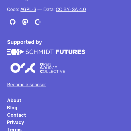
Code:
AGPL-3
— Data:
CC BY-SA 4.0
Supported by
Become a sponsor
About
Blog
Contact
Privacy
Terms