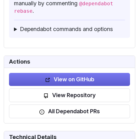
manually by commenting
@dependabot
.
rebase
Dependabot commands and options
Actions
View on GitHub
View Repository
All Dependabot PRs
Technical Details