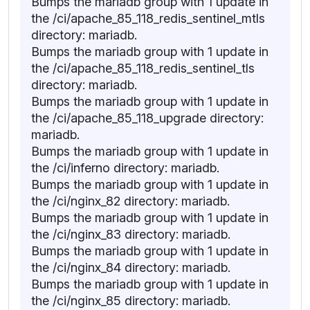
Bumps the mariadb group with 1 update in
the /ci/apache_85_118_redis_sentinel_mtls
directory: mariadb.
Bumps the mariadb group with 1 update in
the /ci/apache_85_118_redis_sentinel_tls
directory: mariadb.
Bumps the mariadb group with 1 update in
the /ci/apache_85_118_upgrade directory:
mariadb.
Bumps the mariadb group with 1 update in
the /ci/inferno directory: mariadb.
Bumps the mariadb group with 1 update in
the /ci/nginx_82 directory: mariadb.
Bumps the mariadb group with 1 update in
the /ci/nginx_83 directory: mariadb.
Bumps the mariadb group with 1 update in
the /ci/nginx_84 directory: mariadb.
Bumps the mariadb group with 1 update in
the /ci/nginx_85 directory: mariadb.