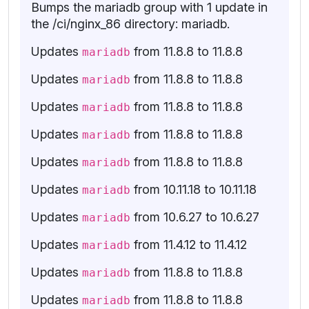
Bumps the mariadb group with 1 update in
the /ci/nginx_86 directory: mariadb.
Updates
from 11.8.8 to 11.8.8
mariadb
Updates
from 11.8.8 to 11.8.8
mariadb
Updates
from 11.8.8 to 11.8.8
mariadb
Updates
from 11.8.8 to 11.8.8
mariadb
Updates
from 11.8.8 to 11.8.8
mariadb
Updates
from 10.11.18 to 10.11.18
mariadb
Updates
from 10.6.27 to 10.6.27
mariadb
Updates
from 11.4.12 to 11.4.12
mariadb
Updates
from 11.8.8 to 11.8.8
mariadb
Updates
from 11.8.8 to 11.8.8
mariadb