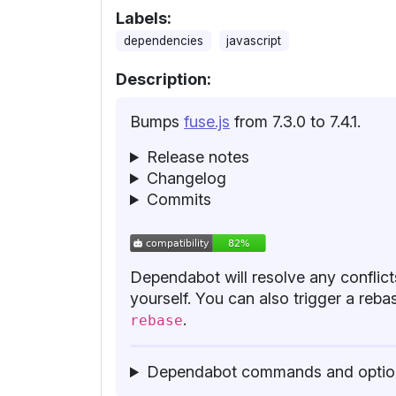
Labels:
dependencies
javascript
Description:
Bumps
fuse.js
from 7.3.0 to 7.4.1.
Release notes
Changelog
Commits
Dependabot will resolve any conflicts
yourself. You can also trigger a re
.
rebase
Dependabot commands and optio