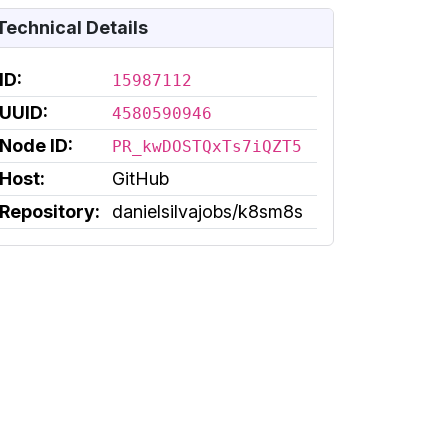
Technical Details
ID:
15987112
UUID:
4580590946
Node ID:
PR_kwDOSTQxTs7iQZT5
Host:
GitHub
Repository:
danielsilvajobs/k8sm8s