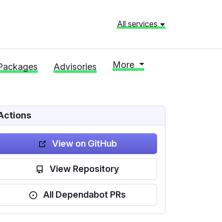
All services
More
Packages
Advisories
Actions
View on GitHub
View Repository
All Dependabot PRs