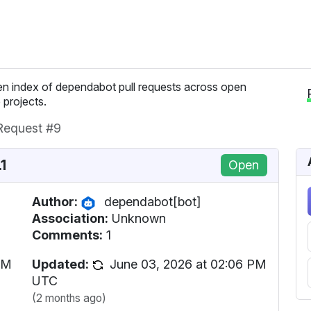
n index of dependabot pull requests across open
 projects.
 Request #9
1
Open
Author:
dependabot[bot]
Association:
Unknown
Comments:
1
PM
Updated:
June 03, 2026 at 02:06 PM
UTC
(2 months ago)