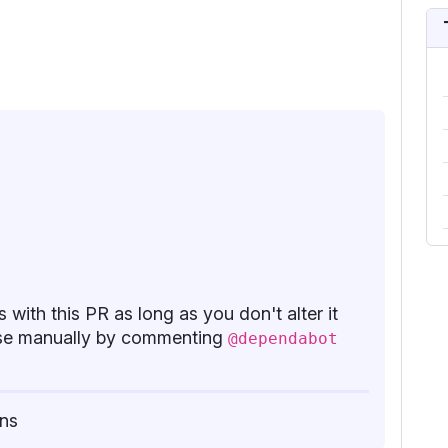
 with this PR as long as you don't alter it
base manually by commenting
@dependabot
ns