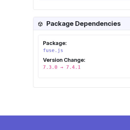
Package Dependencies
Package:
fuse.js
Version Change:
7.3.0 → 7.4.1