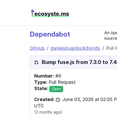
Dependabot
An ope
source
GitHub
danielsilvajobs/k8sm8s
Pull
Bump fuse.js from 7.3.0 to 7.4.
Number:
#9
Type:
Pull Request
State:
Open
Created:
June 03, 2026 at 02:05 
UTC
(2 months ago)