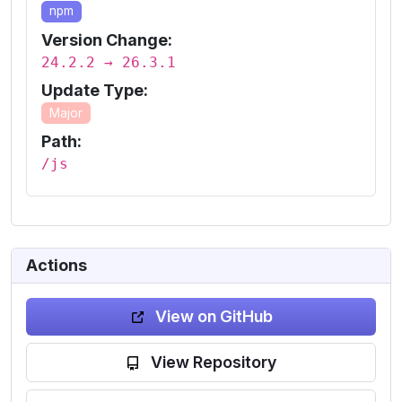
npm
Version Change:
24.2.2 → 26.3.1
Update Type:
Major
Path:
/js
Actions
View on GitHub
View Repository