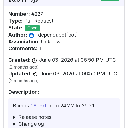
Number:
#227
Type:
Pull Request
State:
Open
Author:
dependabot[bot]
Association:
Unknown
Comments:
1
Created:
June 03, 2026 at 06:50 PM UTC
(2 months ago)
Updated:
June 03, 2026 at 06:50 PM UTC
(2 months ago)
Description:
Bumps
i18next
from 24.2.2 to 26.3.1.
Release notes
Changelog