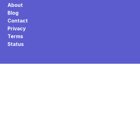
About
Blog
Contact
Privacy
Terms
Status