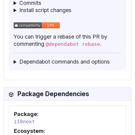
Commits
Install script changes
You can trigger a rebase of this PR by
commenting
.
@dependabot rebase
Dependabot commands and options
Package Dependencies
Package:
i18next
Ecosystem: