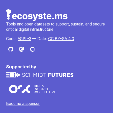
Tools and open datasets to support, sustain, and secure
critical digital infrastructure.
Code:
AGPL-3
— Data:
CC BY-SA 4.0
Supported by
Become a sponsor