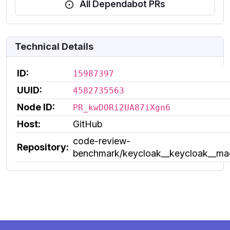
All Dependabot PRs
Technical Details
ID:
15987397
UUID:
4582735563
Node ID:
PR_kwDORi2UA87iXgn6
Host:
GitHub
code-review-
Repository:
benchmark/keycloak__keycloak__m