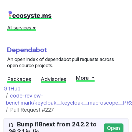
All services
Dependabot
An open index of dependabot pull requests across
open source projects.
More
Packages
Advisories
GitHub
code-review-
benchmark/keycloak__keycloak__macroscope__P
Pull Request #227
Bump i18next from 24.2.2 to
Open
26.3.1 in /js