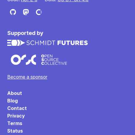
Supported by
Become a sponsor
About
Blog
Contact
Privacy
Terms
Status