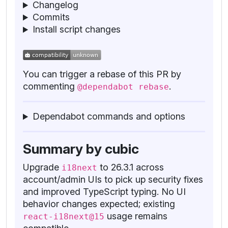
Changelog
Commits
Install script changes
You can trigger a rebase of this PR by
commenting
.
@dependabot rebase
Dependabot commands and options
Summary by cubic
Upgrade
to 26.3.1 across
i18next
account/admin UIs to pick up security fixes
and improved TypeScript typing. No UI
behavior changes expected; existing
usage remains
react-i18next@15