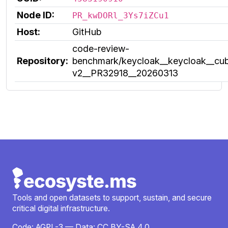
Node ID:
PR_kwDORl_3Ys7iZCu1
Host:
GitHub
code-review-
Repository:
benchmark/keycloak__keycloak__cub
v2__PR32918__20260313
Tools and open datasets to support, sustain, and secure
critical digital infrastructure.
Code:
AGPL-3
— Data:
CC BY-SA 4.0