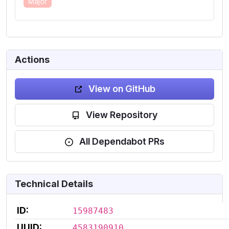
Major
Actions
View on GitHub
View Repository
All Dependabot PRs
Technical Details
ID:
15987483
UUID:
4583190910