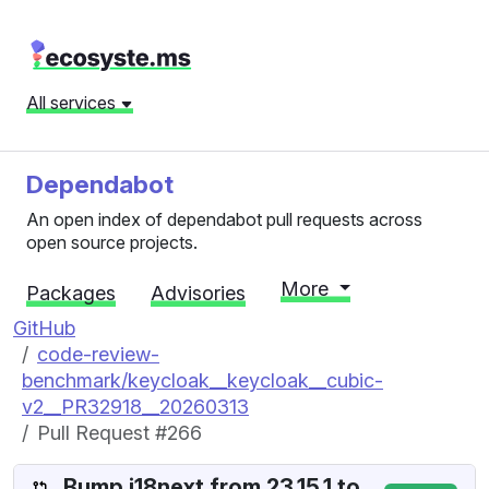
All services
Dependabot
An open index of dependabot pull requests across
open source projects.
More
Packages
Advisories
GitHub
code-review-
benchmark/keycloak__keycloak__cubic-
v2__PR32918__20260313
Pull Request #266
Bump i18next from 23.15.1 to