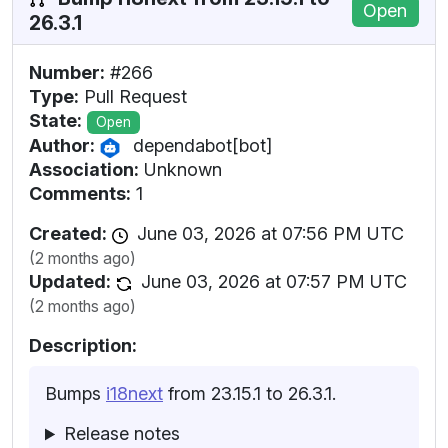
Open
26.3.1
Number:
#266
Type:
Pull Request
State:
Open
Author:
dependabot[bot]
Association:
Unknown
Comments:
1
Created:
June 03, 2026 at 07:56 PM UTC
(2 months ago)
Updated:
June 03, 2026 at 07:57 PM UTC
(2 months ago)
Description:
Bumps
i18next
from 23.15.1 to 26.3.1.
Release notes