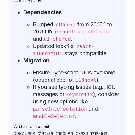
compatible.
Dependencies
Bumped
from 23.15.1 to
i18next
26.3.1 in
,
,
account-ui
admin-ui
and
.
ui-shared
Updated lockfile;
react-
stays compatible.
i18next@15
Migration
Ensure TypeScript 5+ is available
(optional peer of
).
i18next
If you see typing issues (e.g., ICU
messages or
), consider
keyPrefix
using new options like
and
parseInterpolation
.
enableSelector
Written for commit
0957cf658e316fa39e0190b89c27639a12125f63.