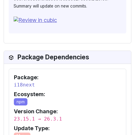
Summary will update on new commits.
Package Dependencies
Package:
i18next
Ecosystem:
npm
Version Change:
23.15.1 → 26.3.1
Update Type: