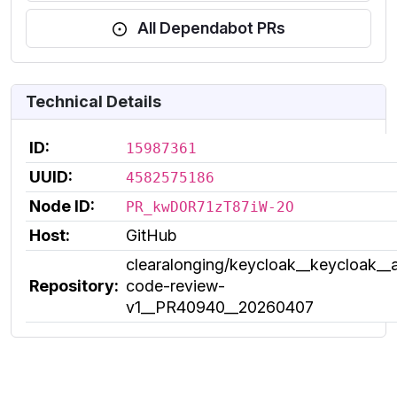
All Dependabot PRs
Technical Details
ID:
15987361
UUID:
4582575186
Node ID:
PR_kwDOR71zT87iW-2O
Host:
GitHub
clearalonging/keycloak__keycloak__a
Repository:
code-review-
v1__PR40940__20260407