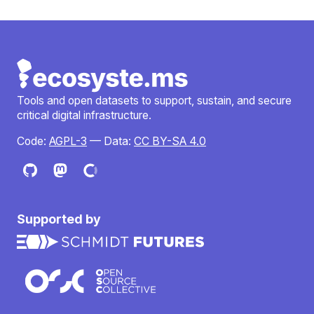
Tools and open datasets to support, sustain, and secure
critical digital infrastructure.
Code:
AGPL-3
— Data:
CC BY-SA 4.0
Supported by