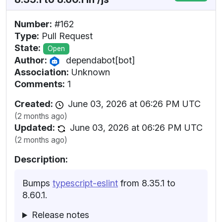
Number:
#162
Type:
Pull Request
State:
Open
Author:
dependabot[bot]
Association:
Unknown
Comments:
1
Created:
June 03, 2026 at 06:26 PM UTC
(2 months ago)
Updated:
June 03, 2026 at 06:26 PM UTC
(2 months ago)
Description:
Bumps
typescript-eslint
from 8.35.1 to
8.60.1.
Release notes