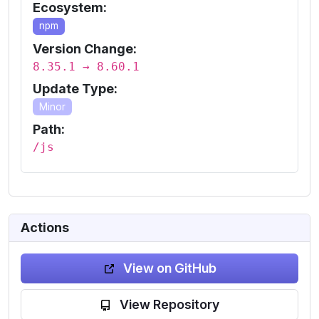
Ecosystem:
npm
Version Change:
8.35.1 → 8.60.1
Update Type:
Minor
Path:
/js
Actions
View on GitHub
View Repository