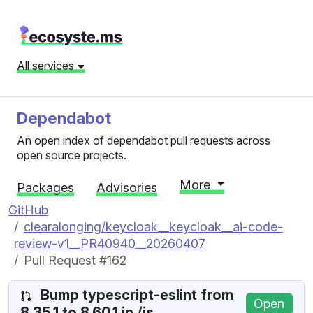
All services
Dependabot
An open index of dependabot pull requests across
open source projects.
More
Packages
Advisories
GitHub
clearalonging/keycloak__keycloak__ai-code-
review-v1__PR40940__20260407
Pull Request #162
Bump typescript-eslint from
Open
8.35.1 to 8.60.1 in /js