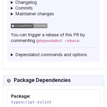
Changelog
Commits
Maintainer changes
You can trigger a rebase of this PR by
commenting
.
@dependabot rebase
Dependabot commands and options
Package Dependencies
Package:
typescript-eslint