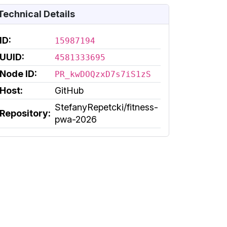
Technical Details
ID:
15987194
UUID:
4581333695
Node ID:
PR_kwDOQzxD7s7iS1zS
Host:
GitHub
StefanyRepetcki/fitness-
Repository:
pwa-2026