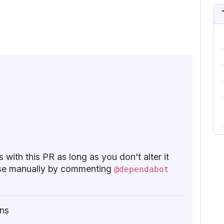
 with this PR as long as you don't alter it
base manually by commenting
@dependabot
ns