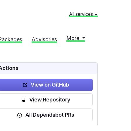
All services
More
Packages
Advisories
Actions
View on GitHub
View Repository
All Dependabot PRs