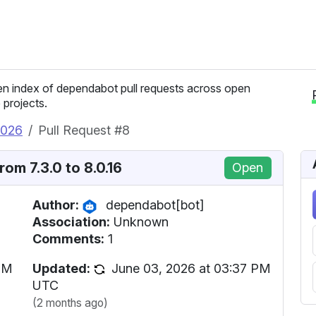
n index of dependabot pull requests across open
 projects.
2026
Pull Request #8
om 7.3.0 to 8.0.16
Open
Author:
dependabot[bot]
Association:
Unknown
Comments:
1
PM
Updated:
June 03, 2026 at 03:37 PM
UTC
(2 months ago)