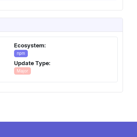
Ecosystem:
npm
Update Type:
Major