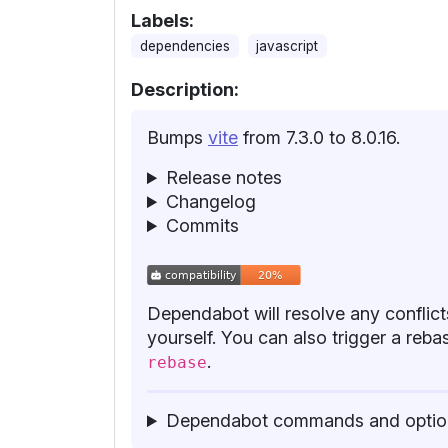
Labels:
dependencies
javascript
Description:
Bumps
vite
from 7.3.0 to 8.0.16.
Release notes
Changelog
Commits
Dependabot will resolve any conflicts
yourself. You can also trigger a re
.
rebase
Dependabot commands and optio