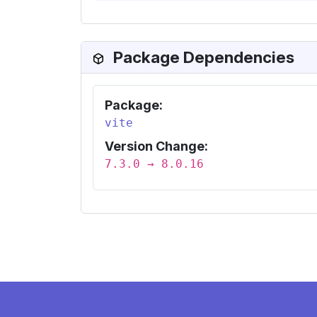
Package Dependencies
Package:
vite
Version Change:
7.3.0 → 8.0.16