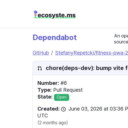
Dependabot
An ope
source
GitHub
StefanyRepetcki/fitness-pwa-
chore(deps-dev): bump vite fr
Number:
#8
Type:
Pull Request
State:
Open
Created:
June 03, 2026 at 03:36 
UTC
(2 months ago)