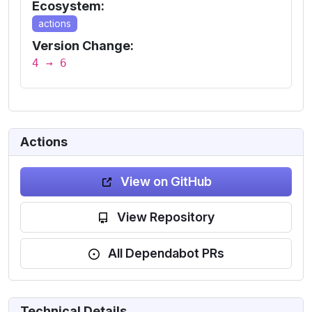
Ecosystem:
actions
Version Change:
4 → 6
Actions
View on GitHub
View Repository
All Dependabot PRs
Technical Details