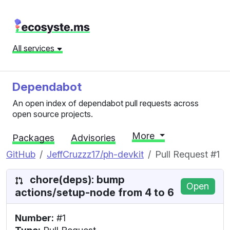
All services
Dependabot
An open index of dependabot pull requests across
open source projects.
More
Packages
Advisories
GitHub
JeffCruzzz17/ph-devkit
Pull Request #1
chore(deps): bump
Open
actions/setup-node from 4 to 6
Number:
#1