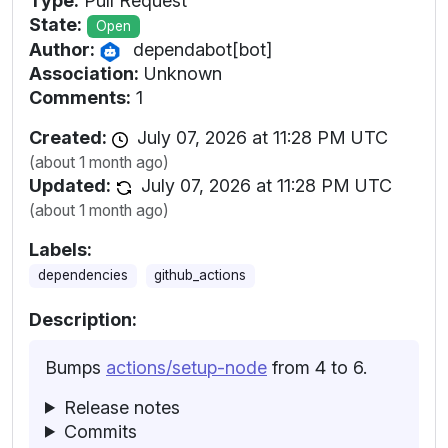
Type:
Pull Request
State:
Open
Author:
dependabot[bot]
Association:
Unknown
Comments:
1
Created:
July 07, 2026 at 11:28 PM UTC
(about 1 month ago)
Updated:
July 07, 2026 at 11:28 PM UTC
(about 1 month ago)
Labels:
dependencies
github_actions
Description:
Bumps
actions/setup-node
from 4 to 6.
Release notes
Commits