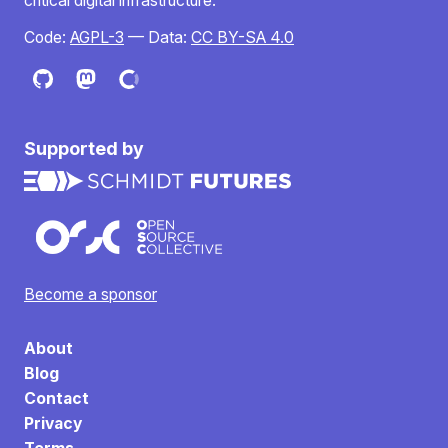
critical digital infrastructure.
Code:
AGPL-3
— Data:
CC BY-SA 4.0
Supported by
Become a sponsor
About
Blog
Contact
Privacy