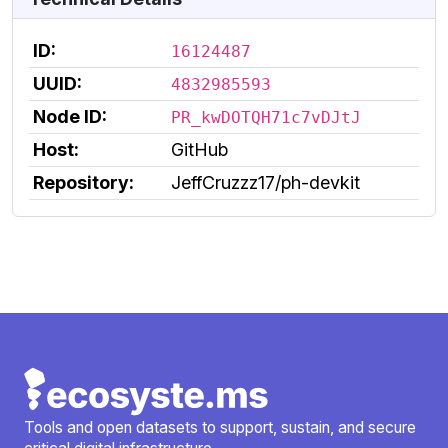
ID:
16124487
UUID:
4832985593
Node ID:
PR_kwDOTQH71c7vDJtJ
Host:
GitHub
Repository:
JeffCruzzz17/ph-devkit
Tools and open datasets to support, sustain, and secure