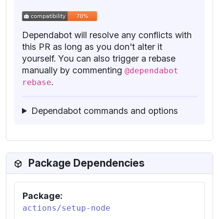
Dependabot will resolve any conflicts with
this PR as long as you don't alter it
yourself. You can also trigger a rebase
manually by commenting
@dependabot
.
rebase
Dependabot commands and options
Package Dependencies
Package:
actions/setup-node