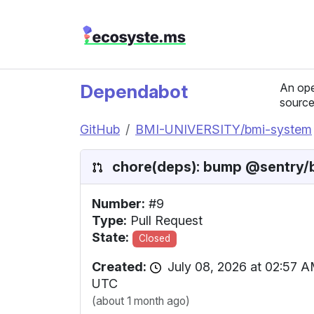
Dependabot
An ope
source
GitHub
BMI-UNIVERSITY/bmi-system
chore(deps): bump @sentry/br
Number:
#9
Type:
Pull Request
State:
Closed
Created:
July 08, 2026 at 02:57 
UTC
(about 1 month ago)