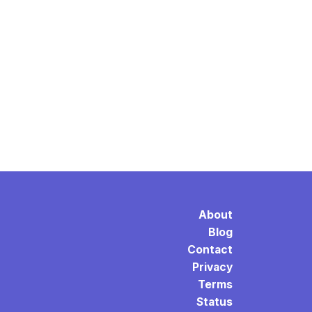
About
Blog
Contact
Privacy
Terms
Status