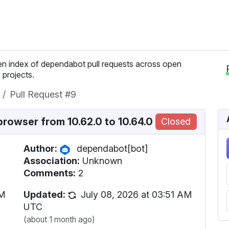
n index of dependabot pull requests across open
 projects.
Pull Request #9
owser from 10.62.0 to 10.64.0
Closed
Author:
dependabot[bot]
Association:
Unknown
Comments:
2
AM
Updated:
July 08, 2026 at 03:51 AM
UTC
(about 1 month ago)