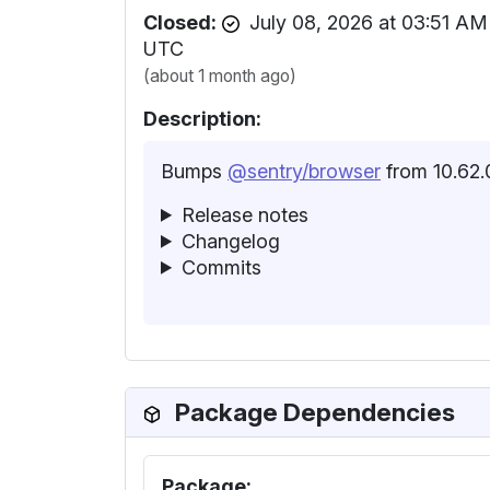
Closed:
July 08, 2026 at 03:51 AM
UTC
(about 1 month ago)
Description:
Bumps
@sentry/browser
from 10.62.0
Release notes
Changelog
Commits
Package Dependencies
Package: