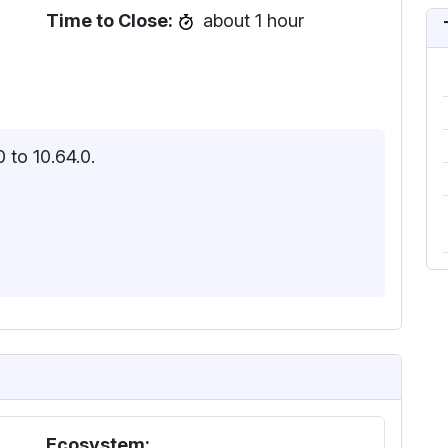
Time to Close:
about 1 hour
 to 10.64.0.
Ecosystem: