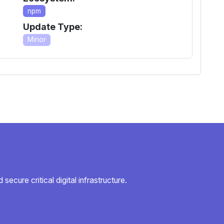
npm
Update Type:
Minor
secure critical digital infrastructure.