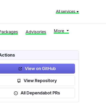
All services
More
Packages
Advisories
Actions
View on GitHub
View Repository
All Dependabot PRs