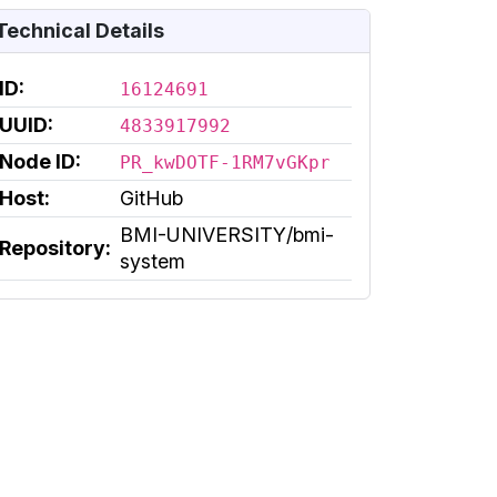
Technical Details
ID:
16124691
UUID:
4833917992
Node ID:
PR_kwDOTF-1RM7vGKpr
Host:
GitHub
BMI-UNIVERSITY/bmi-
Repository:
system