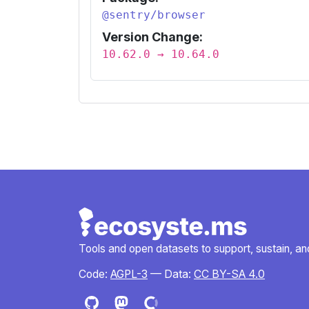
@sentry/browser
Version Change:
10.62.0 → 10.64.0
Tools and open datasets to support, sustain, and 
Code:
AGPL-3
— Data:
CC BY-SA 4.0